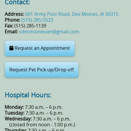
Contact:
Address:
601 Army Post Road, Des Moines, IA 50315
Phone:
(515) 285‑5523
Fax:
(515) 285‑1139
Email:
sdesmoinesvet@gmail.com
Request an Appointment
Request Pet Pick-up/Drop-off
Hospital Hours:
Monday:
7:30 a.m. – 6 p.m.
Tuesday:
7:30 a.m. – 6 p.m.
Wednesday:
7:30 a.m. – 6 p.m.
(closed from noon - 1:00 p.m.)
Thursday:
7:30 a.m. – 6 p.m.