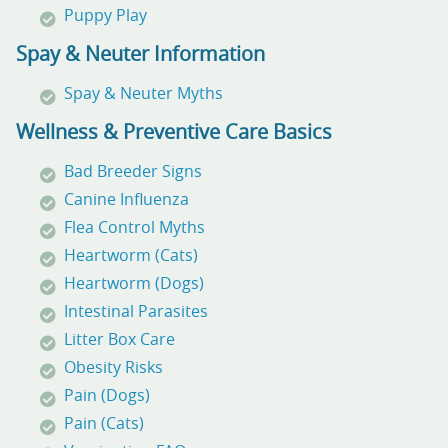
Puppy Play
Spay & Neuter Information
Spay & Neuter Myths
Wellness & Preventive Care Basics
Bad Breeder Signs
Canine Influenza
Flea Control Myths
Heartworm (Cats)
Heartworm (Dogs)
Intestinal Parasites
Litter Box Care
Obesity Risks
Pain (Dogs)
Pain (Cats)