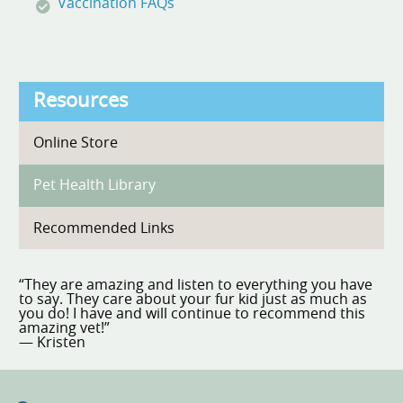
Vaccination FAQs
Resources
Online Store
Pet Health Library
Recommended Links
“They are amazing and listen to everything you have
to say. They care about your fur kid just as much as
you do! I have and will continue to recommend this
amazing vet!”
— Kristen