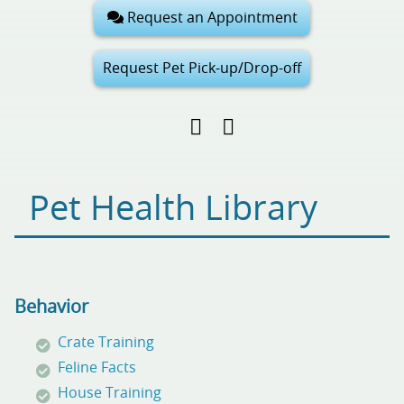
Request an Appointment
Request Pet Pick-up/Drop-off
Find
Follow
Follow
us
us
us
on
on
on
Facebook
Google
Pinterest
Pet Health Library
My
Business
Behavior
Crate Training
Feline Facts
House Training