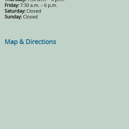
Friday:
7:30 a.m. – 6 p.m.
Saturday:
Closed
Sunday:
Closed
Map & Directions