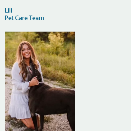
Lili
Pet Care Team