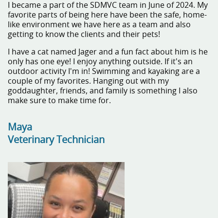
I became a part of the SDMVC team in June of 2024. My
favorite parts of being here have been the safe, home-
like environment we have here as a team and also
getting to know the clients and their pets!
I have a cat named Jager and a fun fact about him is he
only has one eye! I enjoy anything outside. If it's an
outdoor activity I'm in! Swimming and kayaking are a
couple of my favorites. Hanging out with my
goddaughter, friends, and family is something I also
make sure to make time for.
Maya
Veterinary Technician