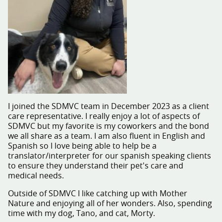
I joined the SDMVC team in December 2023 as a client
care representative. I really enjoy a lot of aspects of
SDMVC but my favorite is my coworkers and the bond
we all share as a team. I am also fluent in English and
Spanish so I love being able to help be a
translator/interpreter for our spanish speaking clients
to ensure they understand their pet's care and
medical needs.
Outside of SDMVC I like catching up with Mother
Nature and enjoying all of her wonders. Also, spending
time with my dog, Tano, and cat, Morty.