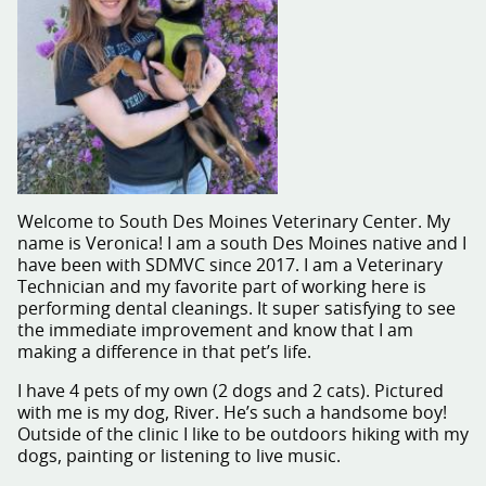
Welcome to South Des Moines Veterinary Center. My
name is Veronica! I am a south Des Moines native and I
have been with SDMVC since 2017. I am a Veterinary
Technician and my favorite part of working here is
performing dental cleanings. It super satisfying to see
the immediate improvement and know that I am
making a difference in that pet’s life.
I have 4 pets of my own (2 dogs and 2 cats). Pictured
with me is my dog, River. He’s such a handsome boy!
Outside of the clinic I like to be outdoors hiking with my
dogs, painting or listening to live music.