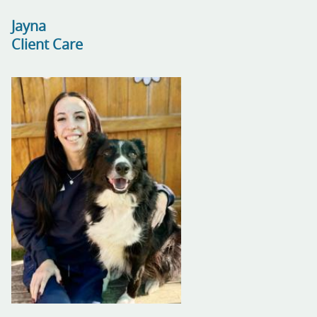
Jayna
Client Care