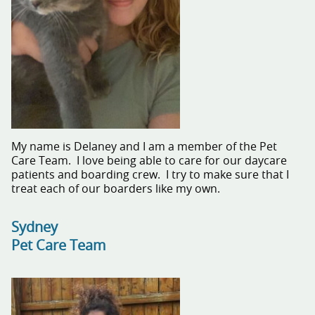
My name is Delaney and I am a member of the Pet
Care Team. I love being able to care for our daycare
patients and boarding crew. I try to make sure that I
treat each of our boarders like my own.
Sydney
Pet Care Team