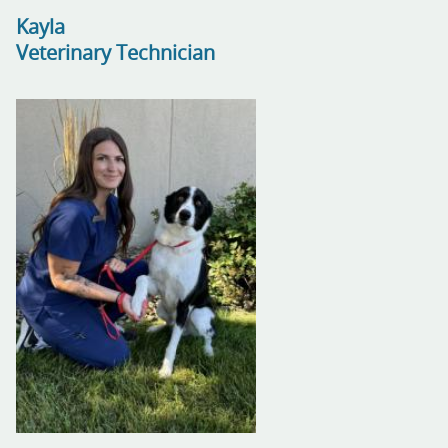
Kayla
Veterinary Technician