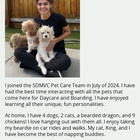
I joined the SDMVC Pet Care Team in July of 2024. I have
had the best time interacting with all the pets that
come here for Daycare and Boarding. I have enjoyed
learning all their unique, fun personalities.
At home, I have 4 dogs, 2 cats, a bearded dragon, and 9
chickens! I love hanging out with them all. I enjoy taking
my beardie on car rides and walks. My cat, King, and I
have become the best of napping buddies.