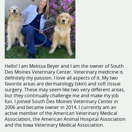
Hello! I am Melissa Beyer and I am the owner of South
Des Moines Veterinary Center. Veterinary medicine is
definitely my passion. I love all aspects of it. My two
favorite areas are dermatology (skin) and soft tissue
surgery. These may seem like two very different areas,
but they continually challenge me and make my job
fun. I joined South Des Moines Veterinary Center in
2006 and became owner in 2014. I currently am an
active member of the American Veterinary Medical
Association, the American Animal Hospital Association
and the Iowa Veterinary Medical Association.