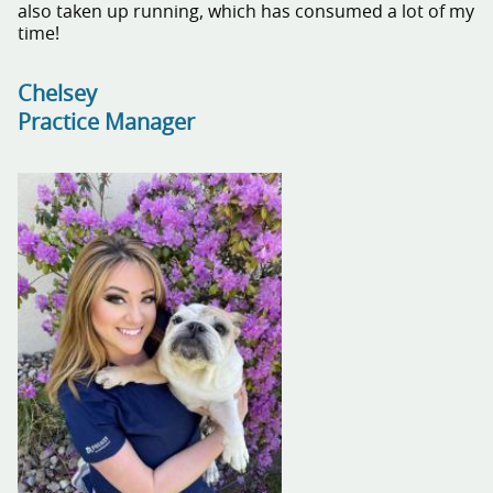
also taken up running, which has consumed a lot of my
time!
Chelsey
Practice Manager