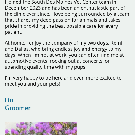
I joined the South Des Moines Vet Center team in
December 2023 and has been an enthusiastic part of
the clinic ever since. I love being surrounded by a team
that shares my deep passion for animals and takes
pride in providing the best possible care for every
patient.
At home, I enjoy the company of my two dogs, Remi
and Dallas, who bring endless joy and energy to my
days. When I'm not at work, you can often find me at
automotive events, rocking out at concerts, or
spending quality time with my pups.
I'm very happy to be here and even more excited to
meet you and your pets!
Lin
Groomer