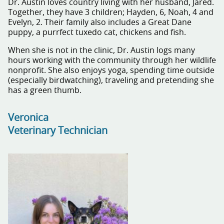
Dr. Austin loves country living with her husband, Jared.
Together, they have 3 children; Hayden, 6, Noah, 4 and
Evelyn, 2. Their family also includes a Great Dane
puppy, a purrfect tuxedo cat, chickens and fish.
When she is not in the clinic, Dr. Austin logs many
hours working with the community through her wildlife
nonprofit. She also enjoys yoga, spending time outside
(especially birdwatching), traveling and pretending she
has a green thumb.
Veronica
Veterinary Technician