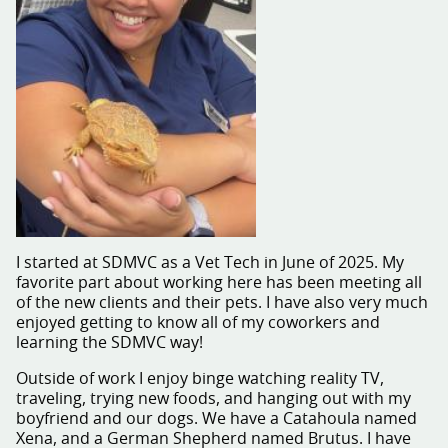
I started at SDMVC as a Vet Tech in June of 2025. My
favorite part about working here has been meeting all
of the new clients and their pets. I have also very much
enjoyed getting to know all of my coworkers and
learning the SDMVC way!
Outside of work I enjoy binge watching reality TV,
traveling, trying new foods, and hanging out with my
boyfriend and our dogs. We have a Catahoula named
Xena, and a German Shepherd named Brutus. I have