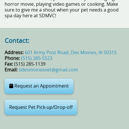
horror movie, playing video games or cooking. Make
sure to give me a shout when your pet needs a good
spa day here at SDMVC!
Contact:
Address:
601 Army Post Road, Des Moines, IA 50315
Phone:
(515) 285‑5523
Fax:
(515) 285‑1139
Email:
sdesmoinesvet@gmail.com
Request an Appointment
Request Pet Pick-up/Drop-off