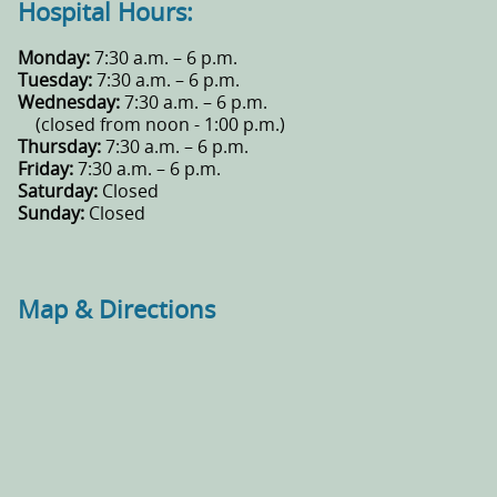
Hospital Hours:
Monday:
7:30 a.m. – 6 p.m.
Tuesday:
7:30 a.m. – 6 p.m.
Wednesday:
7:30 a.m. – 6 p.m.
(closed from noon - 1:00 p.m.)
Thursday:
7:30 a.m. – 6 p.m.
Friday:
7:30 a.m. – 6 p.m.
Saturday:
Closed
Sunday:
Closed
Map & Directions