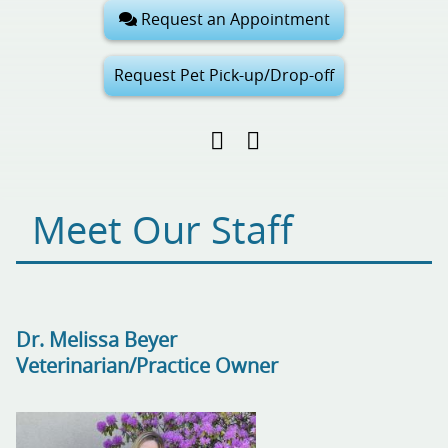
Request an Appointment
Request Pet Pick-up/Drop-off
Find
Follow
Follow
us
us
us
on
on
on
Facebook
Google
Pinterest
Meet Our Staff
My
Business
Dr. Melissa Beyer
Veterinarian/Practice Owner