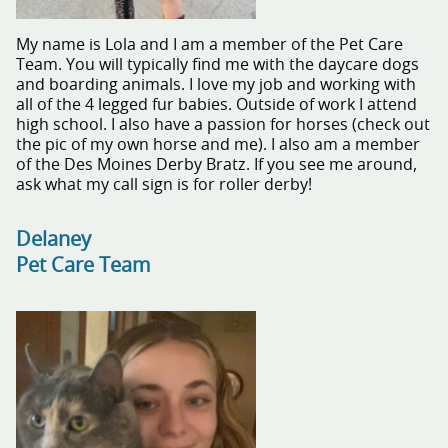
My name is Lola and I am a member of the Pet Care
Team. You will typically find me with the daycare dogs
and boarding animals. I love my job and working with
all of the 4 legged fur babies. Outside of work I attend
high school. I also have a passion for horses (check out
the pic of my own horse and me). I also am a member
of the Des Moines Derby Bratz. If you see me around,
ask what my call sign is for roller derby!
Delaney
Pet Care Team