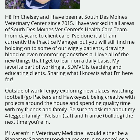
Hi! I’m Chelsey and I have been at South Des Moines
Veterinary Center since 2015. I have worked in all areas
of South Des Moines Vet Center’s Health Care Team.
From daycare to client care. I’ve done it all. I am
currently the Practice Manager but you will still find me
holding on to some of our wiggly patients, drawing
blood or even monitoring anesthesia. I love all of the
new things that I get to learn on a daily basis. My
favorite part of working at SDMVC is teaching and
educating clients. Sharing what I know is what I’m here
for!
Outside of work I enjoy exploring new places, watching
football (go Packers and Hawkeyes), being creative with
projects around the house and spending quality time
with my friends and family. Be sure to ask me about my
4 legged family – Nelson (cat) and Frankie (bulldog) the
next time you’re in.
If I weren’t in Veterinary Medicine I would either be a
Planetary Scientist (sending rockets in to space) or a