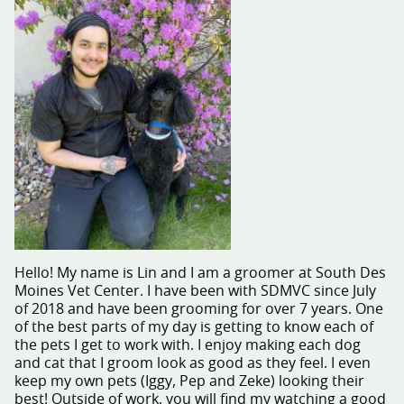
Hello! My name is Lin and I am a groomer at South Des
Moines Vet Center. I have been with SDMVC since July
of 2018 and have been grooming for over 7 years. One
of the best parts of my day is getting to know each of
the pets I get to work with. I enjoy making each dog
and cat that I groom look as good as they feel. I even
keep my own pets (Iggy, Pep and Zeke) looking their
best! Outside of work, you will find my watching a good