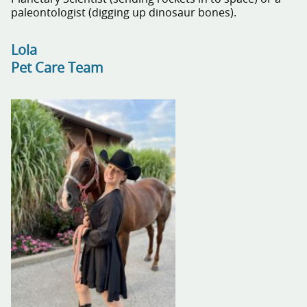
paleontologist (digging up dinosaur bones).
Lola
Pet Care Team