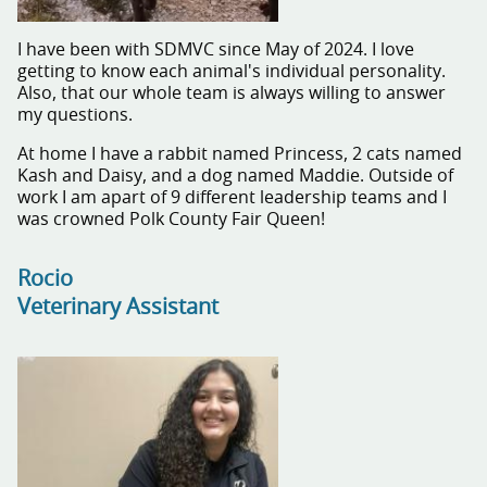
I have been with SDMVC since May of 2024. I love
getting to know each animal's individual personality.
Also, that our whole team is always willing to answer
my questions.
At home I have a rabbit named Princess, 2 cats named
Kash and Daisy, and a dog named Maddie. Outside of
work I am apart of 9 different leadership teams and I
was crowned Polk County Fair Queen!
Rocio
Veterinary Assistant