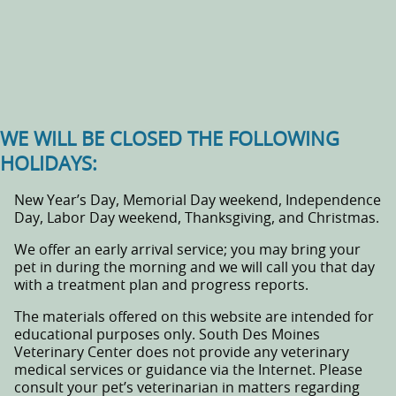
WE WILL BE CLOSED THE FOLLOWING
HOLIDAYS:
New Year’s Day, Memorial Day weekend, Independence
Day, Labor Day weekend, Thanksgiving, and Christmas.
We offer an early arrival service; you may bring your
pet in during the morning and we will call you that day
with a treatment plan and progress reports.
The materials offered on this website are intended for
educational purposes only. South Des Moines
Veterinary Center does not provide any veterinary
medical services or guidance via the Internet. Please
consult your pet’s veterinarian in matters regarding