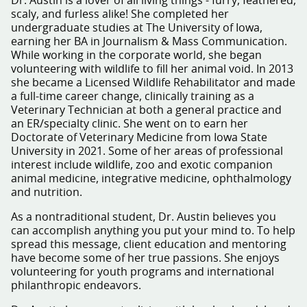
Dr. Austin is a lover of all living things - furry, feathered,
scaly, and furless alike! She completed her
undergraduate studies at The University of Iowa,
earning her BA in Journalism & Mass Communication.
While working in the corporate world, she began
volunteering with wildlife to fill her animal void. In 2013
she became a Licensed Wildlife Rehabilitator and made
a full-time career change, clinically training as a
Veterinary Technician at both a general practice and
an ER/specialty clinic. She went on to earn her
Doctorate of Veterinary Medicine from Iowa State
University in 2021. Some of her areas of professional
interest include wildlife, zoo and exotic companion
animal medicine, integrative medicine, ophthalmology
and nutrition.
As a nontraditional student, Dr. Austin believes you
can accomplish anything you put your mind to. To help
spread this message, client education and mentoring
have become some of her true passions. She enjoys
volunteering for youth programs and international
philanthropic endeavors.