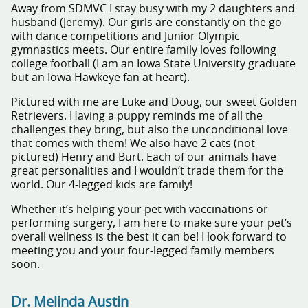
Away from SDMVC I stay busy with my 2 daughters and
husband (Jeremy). Our girls are constantly on the go
with dance competitions and Junior Olympic
gymnastics meets. Our entire family loves following
college football (I am an Iowa State University graduate
but an Iowa Hawkeye fan at heart).
Pictured with me are Luke and Doug, our sweet Golden
Retrievers. Having a puppy reminds me of all the
challenges they bring, but also the unconditional love
that comes with them! We also have 2 cats (not
pictured) Henry and Burt. Each of our animals have
great personalities and I wouldn’t trade them for the
world. Our 4-legged kids are family!
Whether it’s helping your pet with vaccinations or
performing surgery, I am here to make sure your pet’s
overall wellness is the best it can be! I look forward to
meeting you and your four-legged family members
soon.
Dr. Melinda Austin