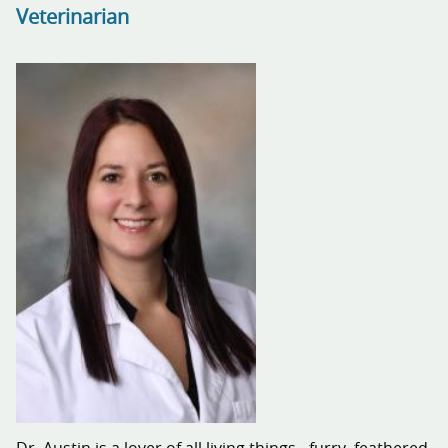
Veterinarian