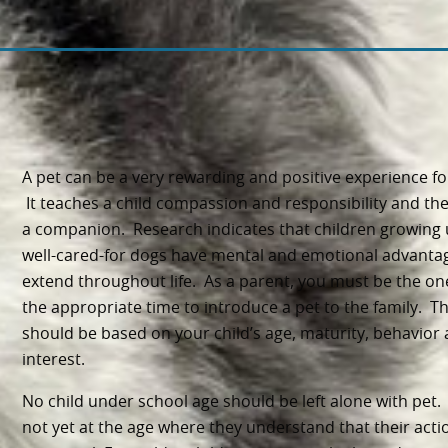
A pet can
be a very rewarding and positive experience fo
It teaches a child compassion and responsibility and the
a companion. Research indicates that children growing 
well-cared-for dogs have mental and emotional advanta
extend throughout life. As a parent, you must be the on
the appropriate time to introduce a pet to the family. Th
should be based on your child’s age, maturity, behavior
interest.
No child under school age should be left alone with pet.
not yet at the age where they understand that their acti