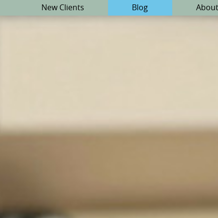
New Clients
Blog
About