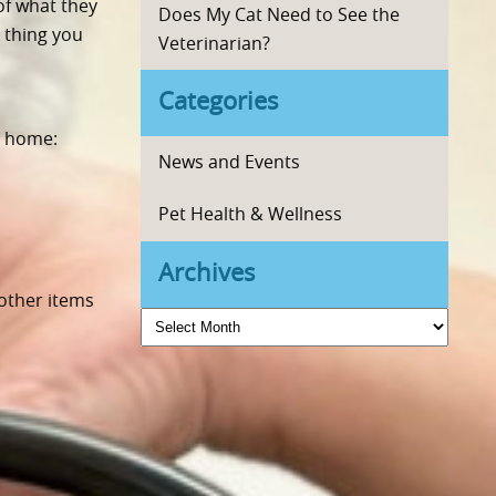
of what they
Does My Cat Need to See the
 thing you
Veterinarian?
Categories
r home:
News and Events
Pet Health & Wellness
Archives
 other items
Archives