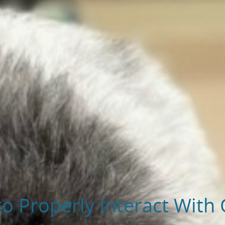
to Properly Interact With