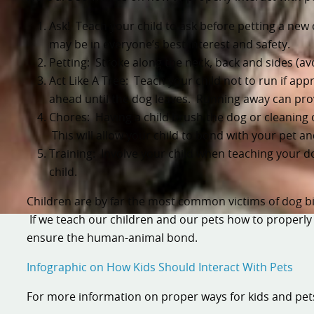
Ask! Teach your child to ask before petting a new o
may be in everyone’s best interest and safety.
Petting: Stroke along the neck, back and sides (av
Act Like A Tree: Teach your child not to run if app
ahead until the dog leaves. Running away can pro
Chores: Having a child brush the dog or cleaning o
This will allow your child to bond with your pet a
Training: Involve your child when teaching your 
child.
Children are by far the most common victims of dog bit
If we teach our children and our pets how to properly
ensure the human-animal bond.
Infographic on How Kids Should Interact With Pets
For more information on proper ways for kids and pets 