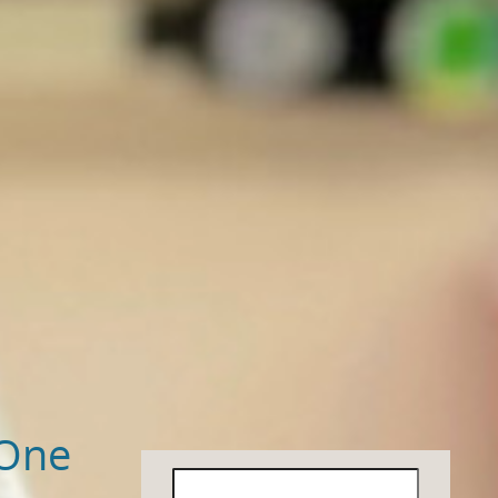
 One
Search