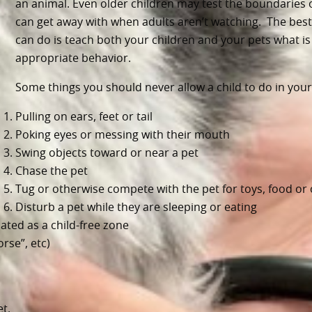
an animal. Even older children may test the boundaries 
can get away with when adults aren’t watching. The best
can do is teach both your children and your pets what is
appropriate behavior.
Some things you should never allow a child to do in you
Pulling on ears, feet or tail
Poking eyes or messing with their mouth
Swing objects toward or near a pet
Chase the pet
Tug or otherwise compete with the pet for toys, food or
Disturb a pet while they are sleeping or eating
ated as a child-free zone
orse”, etc)
t.