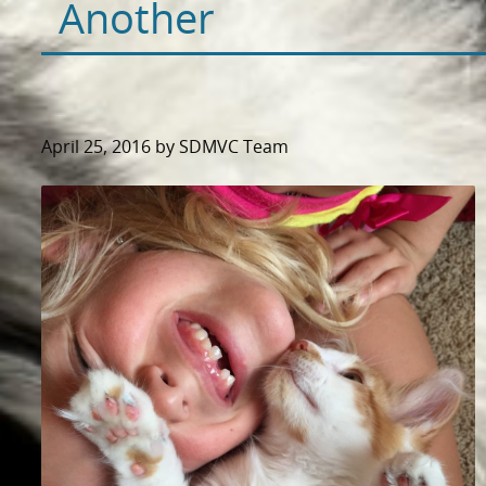
Another
April 25, 2016 by SDMVC Team