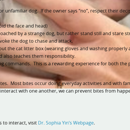
r unfamiliar dog. If the owner says “no”, respect their decis
oid the face and head)
roached by a strange dog, but rather stand still and stare st
voke the dog to chase and attack.
ut the cat litter box (wearing gloves and washing properly 
nd also teaches them responsibility.
dog commands. This is a rewarding experience for both the 
es. Most bites occur doing everyday activities and with fami
 interact with one another, we can prevent bites from happ
to interact, visit
Dr. Sophia Yin’s Webpage
.