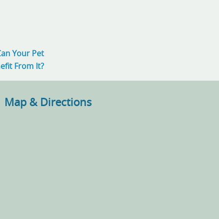
Can Your Pet
efit From It?
Map & Directions