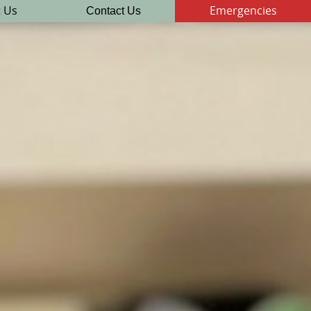
Contact Us
 Us
Emergencies