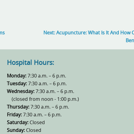
ems
Next:
Acupuncture: What Is It And How 
Ben
Hospital Hours:
Monday:
7:30 a.m. – 6 p.m.
Tuesday:
7:30 a.m. – 6 p.m.
Wednesday:
7:30 a.m. – 6 p.m.
(closed from noon - 1:00 p.m.)
Thursday:
7:30 a.m. – 6 p.m.
Friday:
7:30 a.m. – 6 p.m.
Saturday:
Closed
Sunday:
Closed