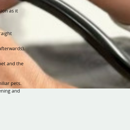
ion as it
raight
afterwards).
pet and the
liar pets.
ening and