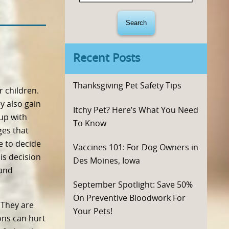
for:
Recent Posts
Thanksgiving Pet Safety Tips
r children.
y also gain
Itchy Pet? Here’s What You Need
up with
To Know
ges that
e to decide
Vaccines 101: For Dog Owners in
is decision
Des Moines, Iowa
 and
September Spotlight: Save 50%
On Preventive Bloodwork For
 They are
Your Pets!
ons can hurt