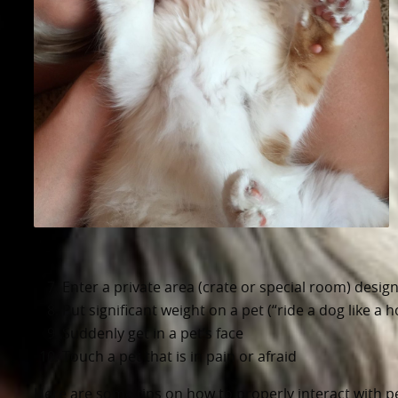
Enter a private area (crate or special room) design
Put significant weight on a pet (“ride a dog like a h
Suddenly get in a pet’s face
Touch a pet that is in pain or afraid
Here are some tips on how to properly interact with pe