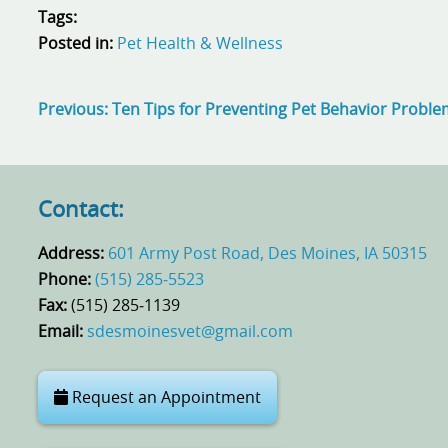
Tags:
Posted in:
Pet Health & Wellness
Previous:
Ten Tips for Preventing Pet Behavior Probl
Contact:
Address:
601 Army Post Road, Des Moines, IA 50315
Phone:
(515) 285‑5523
Fax:
(515) 285‑1139
Email:
sdesmoinesvet@gmail.com
Request an Appointment