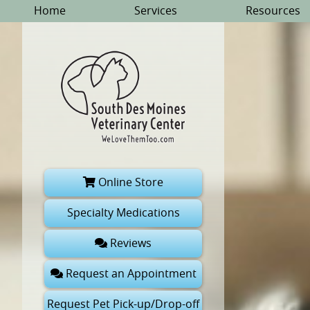
Skip
Skip
Home
Services
Resources
to
to
main
main
navigation
content
South
Online Store
Des
Moines
Specialty Medications
Veterinary
Reviews
Center
Request an Appointment
Request Pet Pick-up/Drop-off