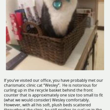
If you’ve visited our office, you have probably met our
charismatic clinic cat “Wesley”. He is notorious for
curling up in the recycle basket behind the front
counter that is approximately one size too small to fit
(what we would consider) Wesley comfortably.
However, with all his soft, plush beds scattered