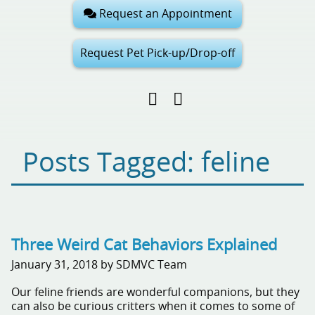
Request an Appointment
Request Pet Pick-up/Drop-off
Find
Follow
Follow
us
us
us
on
on
on
Facebook
Google
Pinterest
Posts Tagged: feline
My
Business
Three Weird Cat Behaviors Explained
January 31, 2018 by SDMVC Team
Our feline friends are wonderful companions, but they
can also be curious critters when it comes to some of