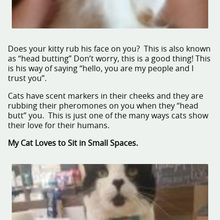
Does your kitty rub his face on you? This is also known
as “head butting” Don’t worry, this is a good thing! This
is his way of saying “hello, you are my people and I
trust you”.
Cats have scent markers in their cheeks and they are
rubbing their pheromones on you when they “head
butt” you. This is just one of the many ways cats show
their love for their humans.
My Cat Loves to Sit in Small Spaces.