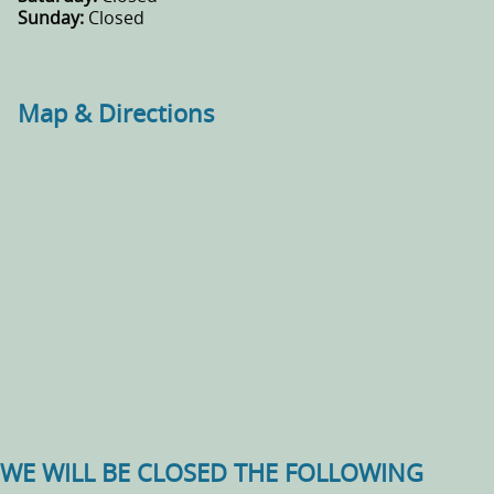
Sunday:
Closed
Map & Directions
WE WILL BE CLOSED THE FOLLOWING