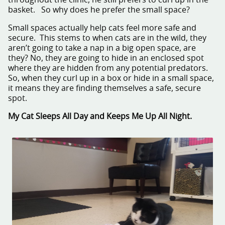
throughout the clinic, he still prefers to curl up in the
basket. So why does he prefer the small space?
Small spaces actually help cats feel more safe and
secure. This stems to when cats are in the wild, they
aren’t going to take a nap in a big open space, are
they? No, they are going to hide in an enclosed spot
where they are hidden from any potential predators.
So, when they curl up in a box or hide in a small space,
it means they are finding themselves a safe, secure
spot.
My Cat Sleeps All Day and Keeps Me Up All Night.