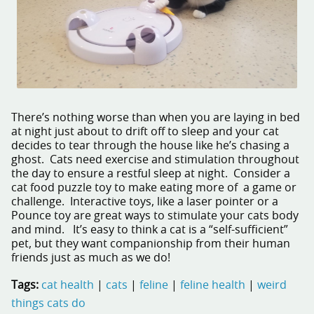
There’s nothing worse than when you are laying in bed
at night just about to drift off to sleep and your cat
decides to tear through the house like he’s chasing a
ghost. Cats need exercise and stimulation throughout
the day to ensure a restful sleep at night. Consider a
cat food puzzle toy to make eating more of a game or
challenge. Interactive toys, like a laser pointer or a
Pounce toy are great ways to stimulate your cats body
and mind. It’s easy to think a cat is a “self-sufficient”
pet, but they want companionship from their human
friends just as much as we do!
Tags:
cat health
|
cats
|
feline
|
feline health
|
weird
things cats do