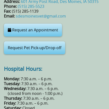
Address:
601 Army Post Road, Des Moines, IA 50315
Phone:
(515) 285‑5523
Fax:
(515) 285‑1139
Email:
sdesmoinesvet@gmail.com
Request an Appointment
Request Pet Pick-up/Drop-off
Hospital Hours:
Monday:
7:30 a.m. – 6 p.m.
Tuesday:
7:30 a.m. – 6 p.m.
Wednesday:
7:30 a.m. – 6 p.m.
(closed from noon - 1:00 p.m.)
Thursday:
7:30 a.m. – 6 p.m.
Friday:
7:30 a.m. – 6 p.m.
Saturday:
Closed