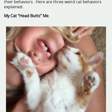
their behaviors. Here are three weird cat behaviors
explained.
My Cat “Head Butts” Me
.