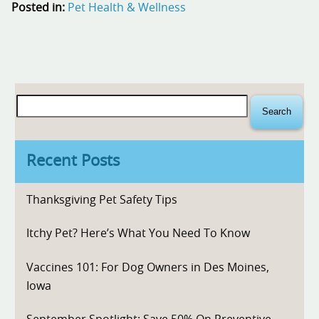
Posted in:
Pet Health & Wellness
Search
for:
Recent Posts
Thanksgiving Pet Safety Tips
Itchy Pet? Here’s What You Need To Know
Vaccines 101: For Dog Owners in Des Moines,
Iowa