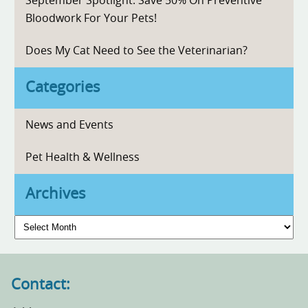
September Spotlight: Save 50% On Preventive
Bloodwork For Your Pets!
Does My Cat Need to See the Veterinarian?
Categories
News and Events
Pet Health & Wellness
Archives
Archives
Contact: