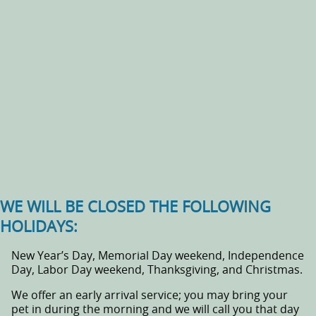
WE WILL BE CLOSED THE FOLLOWING
HOLIDAYS:
New Year’s Day, Memorial Day weekend, Independence
Day, Labor Day weekend, Thanksgiving, and Christmas.
We offer an early arrival service; you may bring your
pet in during the morning and we will call you that day