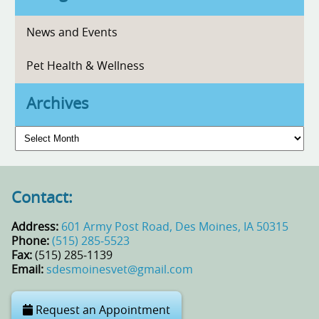
News and Events
Pet Health & Wellness
Archives
Archives
Contact:
Address:
601 Army Post Road, Des Moines, IA 50315
Phone:
(515) 285‑5523
Fax:
(515) 285‑1139
Email:
sdesmoinesvet@gmail.com
Request an Appointment