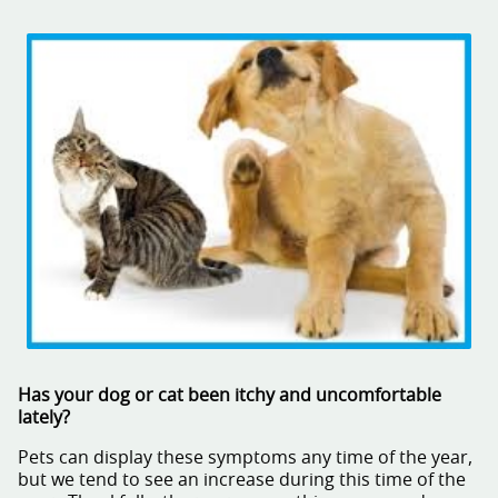
Has your dog or cat been itchy and uncomfortable
lately?
Pets can display these symptoms any time of the year,
but we tend to see an increase during this time of the