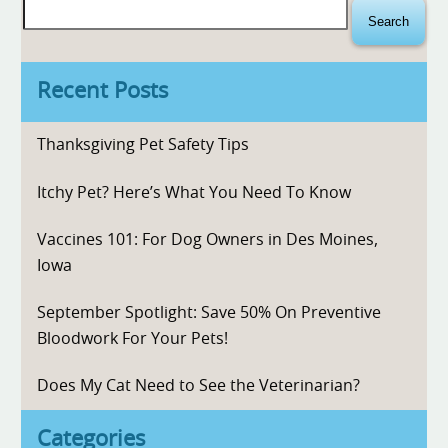
Search
for:
Recent Posts
Thanksgiving Pet Safety Tips
Itchy Pet? Here’s What You Need To Know
Vaccines 101: For Dog Owners in Des Moines,
Iowa
September Spotlight: Save 50% On Preventive
Bloodwork For Your Pets!
Does My Cat Need to See the Veterinarian?
Categories