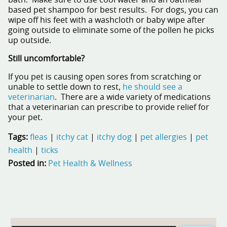
bath. Make sure to use cool water and an oatmeal
based pet shampoo for best results. For dogs, you can
wipe off his feet with a washcloth or baby wipe after
going outside to eliminate some of the pollen he picks
up outside.
Still uncomfortable?
If you pet is causing open sores from scratching or
unable to settle down to rest,
he should see a
veterinarian
. There are a wide variety of medications
that a veterinarian can prescribe to provide relief for
your pet.
Tags:
fleas
|
itchy cat
|
itchy dog
|
pet allergies
|
pet
health
|
ticks
Posted in:
Pet Health & Wellness