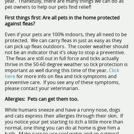
year. Thankfully, there are many things we can do as
pet owners to help our pets find relief!
First things first: Are all pets in the home protected
against fleas?
Even if your pets are 100% indoors, they all need to be
protected. We can carry fleas in just as easy as they
can pick up fleas outdoors. The cooler weather should
not be an indicator that it’s okay to stop a preventive.
The fleas are still out in full force and ticks actually
thrive in the 50-60 degree weather so tick protection is
important as well during this time of the year.
Click
here
for more info on flea and tick symptoms and
preventive care. If you see any of these symptoms,
please contact your veterinarian.
Allergies: Pets can get them too.
While humans sneeze and have a runny nose, dogs
and cats express their allergies through their skin. If
you notice your pet starting to itch a little more than
normal, one thing you can do at home is give him a