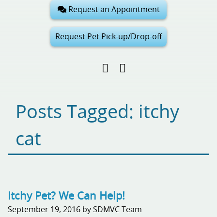
Request an Appointment
Request Pet Pick-up/Drop-off
Find
Follow
Follow
us
us
us
on
on
on
Facebook
Google
Pinterest
Posts Tagged: itchy
My
Business
cat
Itchy Pet? We Can Help!
September 19, 2016 by SDMVC Team