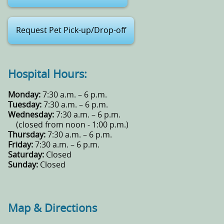
Request Pet Pick-up/Drop-off
Hospital Hours:
Monday:
7:30 a.m. – 6 p.m.
Tuesday:
7:30 a.m. – 6 p.m.
Wednesday:
7:30 a.m. – 6 p.m.
(closed from noon - 1:00 p.m.)
Thursday:
7:30 a.m. – 6 p.m.
Friday:
7:30 a.m. – 6 p.m.
Saturday:
Closed
Sunday:
Closed
Map & Directions