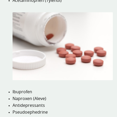
Acetaminophen (Tylenol)
Ibuprofen
Naproxen (Aleve)
Antidepressants
Pseudoephedrine