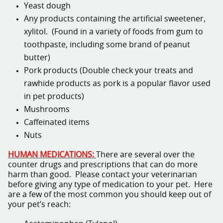
Yeast dough
Any products containing the artificial sweetener,
xylitol. (Found in a variety of foods from gum to
toothpaste, including some brand of peanut
butter)
Pork products (Double check your treats and
rawhide products as pork is a popular flavor used
in pet products)
Mushrooms
Caffeinated items
Nuts
HUMAN MEDICATIONS:
There are several over the
counter drugs and prescriptions that can do more
harm than good. Please contact your veterinarian
before giving any type of medication to your pet. Here
are a few of the most common you should keep out of
your pet’s reach: