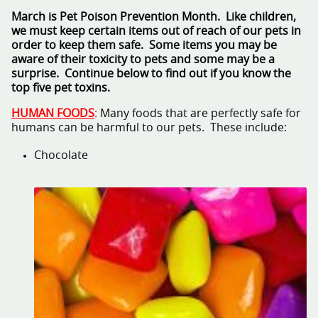
March is Pet Poison Prevention Month. Like children,
we must keep certain items out of reach of our pets in
order to keep them safe. Some items you may be
aware of their toxicity to pets and some may be a
surprise. Continue below to find out if you know the
top five pet toxins.
HUMAN FOODS
:
Many foods that are perfectly safe for
humans can be harmful to our pets. These include:
Chocolate