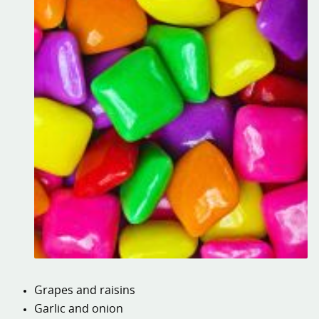
Grapes and raisins
Garlic and onion