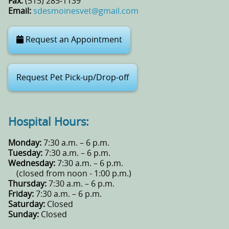
Fax:
(515) 285‑1139
Email:
sdesmoinesvet@gmail.com
Request an Appointment
Request Pet Pick-up/Drop-off
Hospital Hours:
Monday:
7:30 a.m. – 6 p.m.
Tuesday:
7:30 a.m. – 6 p.m.
Wednesday:
7:30 a.m. – 6 p.m.
(closed from noon - 1:00 p.m.)
Thursday:
7:30 a.m. – 6 p.m.
Friday:
7:30 a.m. – 6 p.m.
Saturday:
Closed
Sunday:
Closed