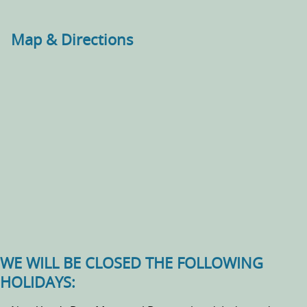
Map & Directions
WE WILL BE CLOSED THE FOLLOWING
HOLIDAYS: