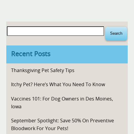
Search
for:
Recent Posts
Thanksgiving Pet Safety Tips
Itchy Pet? Here’s What You Need To Know
Vaccines 101: For Dog Owners in Des Moines,
Iowa
September Spotlight: Save 50% On Preventive
Bloodwork For Your Pets!