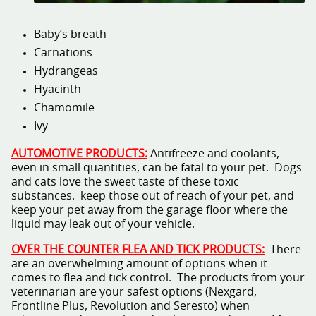
Baby’s breath
Carnations
Hydrangeas
Hyacinth
Chamomile
Ivy
AUTOMOTIVE PRODUCTS:
Antifreeze and coolants,
even in small quantities, can be fatal to your pet. Dogs
and cats love the sweet taste of these toxic
substances. keep those out of reach of your pet, and
keep your pet away from the garage floor where the
liquid may leak out of your vehicle.
OVER THE COUNTER FLEA AND TICK PRODUCTS:
There
are an overwhelming amount of options when it
comes to flea and tick control. The products from your
veterinarian are your safest options (Nexgard,
Frontline Plus, Revolution and Seresto) when