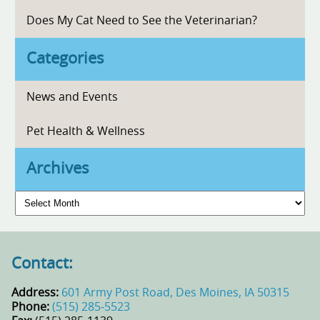
Does My Cat Need to See the Veterinarian?
Categories
News and Events
Pet Health & Wellness
Archives
Archives
Contact:
Address:
601 Army Post Road, Des Moines, IA 50315
Phone:
(515) 285‑5523