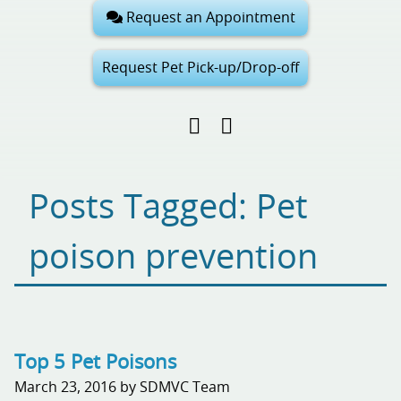
Request an Appointment
Request Pet Pick-up/Drop-off
Find
Follow
Follow
us
us
us
on
on
on
Facebook
Google
Pinterest
Posts Tagged: Pet
My
Business
poison prevention
Top 5 Pet Poisons
March 23, 2016 by SDMVC Team