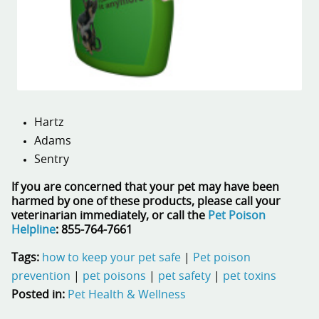
Hartz
Adams
Sentry
If you are concerned that your pet may have been
harmed by one of these products, please call your
veterinarian immediately, or call the
Pet Poison
Helpline
: 855-764-7661
Tags:
how to keep your pet safe
|
Pet poison
prevention
|
pet poisons
|
pet safety
|
pet toxins
Posted in:
Pet Health & Wellness