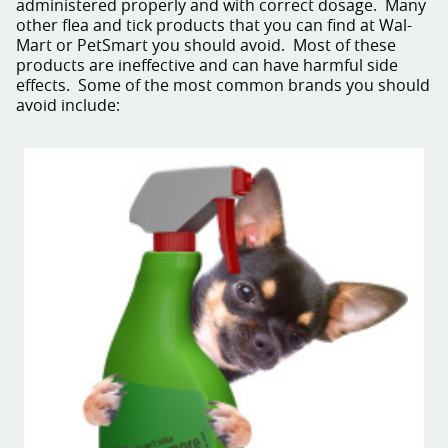
administered properly and with correct dosage. Many
other flea and tick products that you can find at Wal-
Mart or PetSmart you should avoid. Most of these
products are ineffective and can have harmful side
effects. Some of the most common brands you should
avoid include: