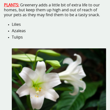
PLANTS:
Greenery adds a little bit of extra life to our
homes, but keep them up high and out of reach of
your pets as they may find them to be a tasty snack.
Lilies
Azaleas
Tulips