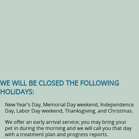
WE WILL BE CLOSED THE FOLLOWING
HOLIDAYS:
New Year’s Day, Memorial Day weekend, Independence
Day, Labor Day weekend, Thanksgiving, and Christmas.
We offer an early arrival service; you may bring your
pet in during the morning and we will call you that day
with a treatment plan and progress reports.