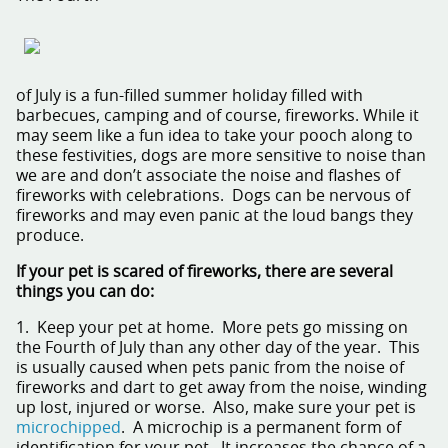
of July is a fun-filled summer holiday filled with
barbecues, camping and of course, fireworks. While it
may seem like a fun idea to take your pooch along to
these festivities, dogs are more sensitive to noise than
we are and don’t associate the noise and flashes of
fireworks with celebrations. Dogs can be nervous of
fireworks and may even panic at the loud bangs they
produce.
If your pet is scared of fireworks, there are several
things you can do:
1. Keep your pet at home. More pets go missing on
the Fourth of July than any other day of the year. This
is usually caused when pets panic from the noise of
fireworks and dart to get away from the noise, winding
up lost, injured or worse. Also, make sure your pet is
microchipped
. A microchip is a permanent form of