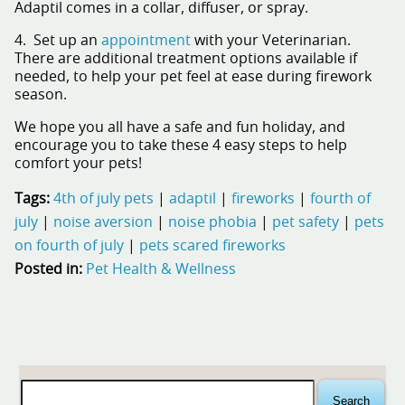
Adaptil
comes in a collar, diffuser, or spray.
4. Set up an
appointment
with your Veterinarian.
There are additional treatment options available if
needed, to help your pet feel at ease during firework
season.
We hope you all have a safe and fun holiday, and
encourage you to take these 4 easy steps to help
comfort your pets!
Tags:
4th of july pets
|
adaptil
|
fireworks
|
fourth of
july
|
noise aversion
|
noise phobia
|
pet safety
|
pets
on fourth of july
|
pets scared fireworks
Posted in:
Pet Health & Wellness
Search