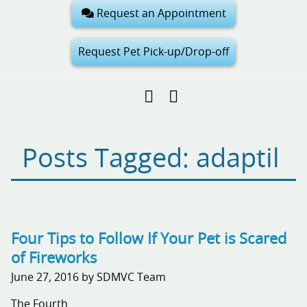
Request an Appointment
Request Pet Pick-up/Drop-off
Find
Follow
Follow
us
us
us
on
on
on
Facebook
Google
Pinterest
Posts Tagged: adaptil
My
Business
Four Tips to Follow If Your Pet is Scared
of Fireworks
June 27, 2016 by SDMVC Team
The Fourth