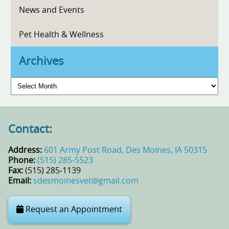
News and Events
Pet Health & Wellness
Archives
Archives
Contact:
Address:
601 Army Post Road, Des Moines, IA 50315
Phone:
(515) 285‑5523
Fax:
(515) 285‑1139
Email:
sdesmoinesvet@gmail.com
Request an Appointment