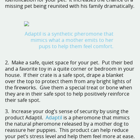
identification for your pet. It increases the chance of a
missing pet being reunited with his family dramatically.
Adaptil is a synthetic pheromone that
mimics what a mother emits to her
pups to help them feel comfort.
2. Make a safe, quiet space for your pet. Put their bed
and a favorite toy in a quite corner or bedroom in your
house. If their crate is a safe spot, drape a blanket
over the top to protect them from any bright lights of
the fireworks. Give them a special treat or bone when
they are in their safe spot to help positively reinforce
their safe spot.
3. Increase your dog’s sense of security by using the
product
Adaptil
.
Adaptil
is a pheromone that mimics
the natural pheromone released by a mother dog to
reassure her puppies. This product can help reduce
your pet’s stress level and help them feel more at ease.