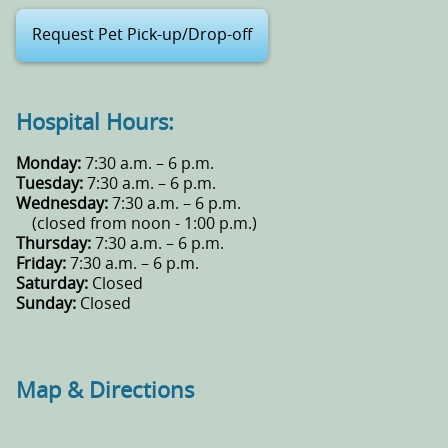
Request Pet Pick-up/Drop-off
Hospital Hours:
Monday:
7:30 a.m. – 6 p.m.
Tuesday:
7:30 a.m. – 6 p.m.
Wednesday:
7:30 a.m. – 6 p.m.
(closed from noon - 1:00 p.m.)
Thursday:
7:30 a.m. – 6 p.m.
Friday:
7:30 a.m. – 6 p.m.
Saturday:
Closed
Sunday:
Closed
Map & Directions