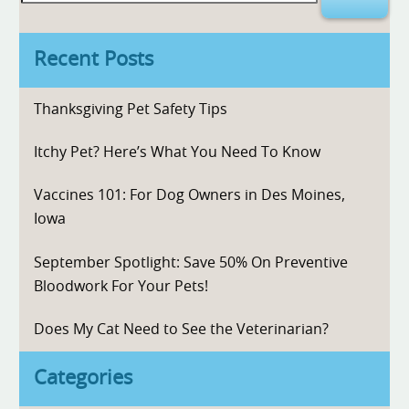
for:
Recent Posts
Thanksgiving Pet Safety Tips
Itchy Pet? Here’s What You Need To Know
Vaccines 101: For Dog Owners in Des Moines,
Iowa
September Spotlight: Save 50% On Preventive
Bloodwork For Your Pets!
Does My Cat Need to See the Veterinarian?
Categories