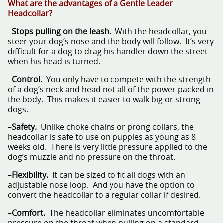
What are the advantages of a Gentle Leader
Headcollar?
–
Stops pulling on the leash.
With the headcollar, you
steer your dog’s nose and the body will follow. It’s very
difficult for a dog to drag his handler down the street
when his head is turned.
–
Control.
You only have to compete with the strength
of a dog’s neck and head not all of the power packed in
the body. This makes it easier to walk big or strong
dogs.
–
Safety.
Unlike choke chains or prong collars, the
headcollar is safe to use on puppies as young as 8
weeks old. There is very little pressure applied to the
dog’s muzzle and no pressure on the throat.
–
Flexibility.
It can be sized to fit all dogs with an
adjustable nose loop. And you have the option to
convert the headcollar to a regular collar if desired.
–
Comfort.
The headcollar eliminates uncomfortable
pressure on the throat when pulling on a standard