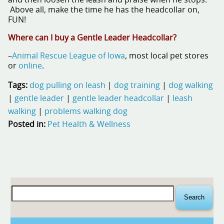
Above all, make the time he has the headcollar on,
FUN!
Where can I buy a Gentle Leader Headcollar?
–
Animal Rescue League of Iowa
, most local pet stores
or
online
.
Tags:
dog pulling on leash
|
dog training
|
dog walking
|
gentle leader
|
gentle leader headcollar
|
leash
walking
|
problems walking dog
Posted in:
Pet Health & Wellness
Search
for: