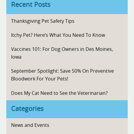
Recent Posts
Thanksgiving Pet Safety Tips
Itchy Pet? Here’s What You Need To Know
Vaccines 101: For Dog Owners in Des Moines,
Iowa
September Spotlight: Save 50% On Preventive
Bloodwork For Your Pets!
Does My Cat Need to See the Veterinarian?
Categories
News and Events