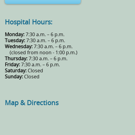
Hospital Hours:
Monday:
7:30 a.m. – 6 p.m.
Tuesday:
7:30 a.m. – 6 p.m.
Wednesday:
7:30 a.m. – 6 p.m.
(closed from noon - 1:00 p.m.)
Thursday:
7:30 a.m. – 6 p.m.
Friday:
7:30 a.m. – 6 p.m.
Saturday:
Closed
Sunday:
Closed
Map & Directions