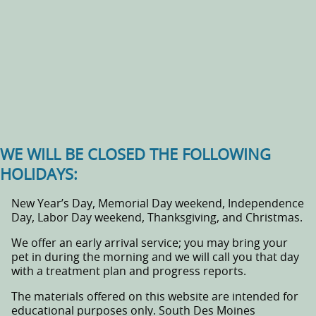
WE WILL BE CLOSED THE FOLLOWING
HOLIDAYS:
New Year’s Day, Memorial Day weekend, Independence
Day, Labor Day weekend, Thanksgiving, and Christmas.
We offer an early arrival service; you may bring your
pet in during the morning and we will call you that day
with a treatment plan and progress reports.
The materials offered on this website are intended for
educational purposes only. South Des Moines