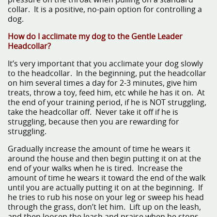
collar. It is a positive, no-pain option for controlling a
dog.
How do I acclimate my dog to the Gentle Leader
Headcollar?
It’s very important that you acclimate your dog slowly
to the headcollar. In the beginning, put the headcollar
on him several times a day for 2-3 minutes, give him
treats, throw a toy, feed him, etc while he has it on. At
the end of your training period, if he is NOT struggling,
take the headcollar off. Never take it off if he is
struggling, because then you are rewarding for
struggling.
Gradually increase the amount of time he wears it
around the house and then begin putting it on at the
end of your walks when he is tired. Increase the
amount of time he wears it toward the end of the walk
until you are actually putting it on at the beginning. If
he tries to rub his nose on your leg or sweep his head
through the grass, don’t let him. Lift up on the leash,
and then loosen the leash and praise when he stops.