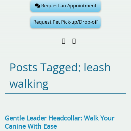
Request an Appointment
Request Pet Pick-up/Drop-off
Find
Follow
Follow
us
us
us
on
on
on
Facebook
Google
Pinterest
Posts Tagged: leash
My
Business
walking
Gentle Leader Headcollar: Walk Your
Canine With Ease