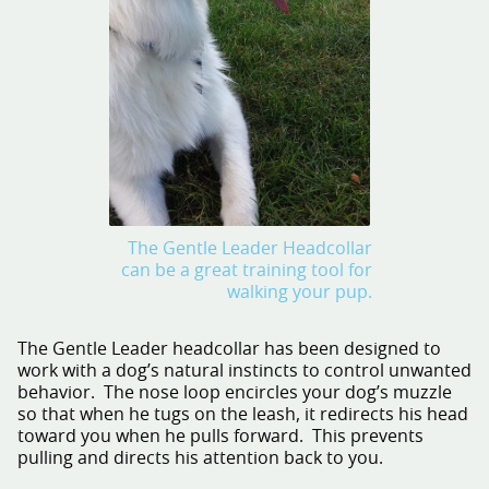
The Gentle Leader Headcollar
can be a great training tool for
walking your pup.
The Gentle Leader headcollar has been designed to
work with a dog’s natural instincts to control unwanted
behavior. The nose loop encircles your dog’s muzzle
so that when he tugs on the leash, it redirects his head
toward you when he pulls forward. This prevents
pulling and directs his attention back to you.