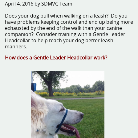
April 4, 2016 by SDMVC Team
Does your dog pull when walking on a leash? Do you
have problems keeping control and end up being more
exhausted by the end of the walk than your canine
companion? Consider training with a Gentle Leader
Headcollar to help teach your dog better leash
manners.
How does a Gentle Leader Headcollar work?