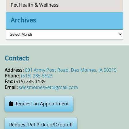
Pet Health & Wellness
Archives
Archives
Contact:
Address:
601 Army Post Road, Des Moines, IA 50315
Phone:
(515) 285‑5523
Fax:
(515) 285‑1139
Email:
sdesmoinesvet@gmail.com
Request an Appointment
Request Pet Pick-up/Drop-off