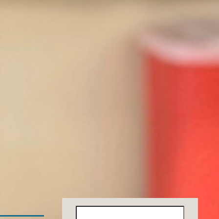
Search