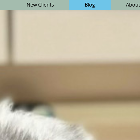
New Clients
Blog
About