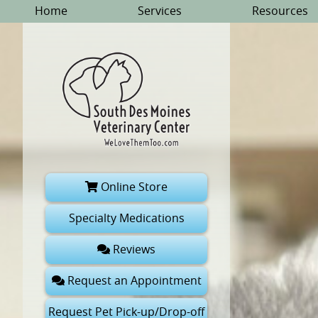
Skip
Skip
Home
Services
Resources
to
to
main
main
navigation
content
South
Online Store
Des
Moines
Specialty Medications
Veterinary
Reviews
Center
Request an Appointment
Request Pet Pick-up/Drop-off