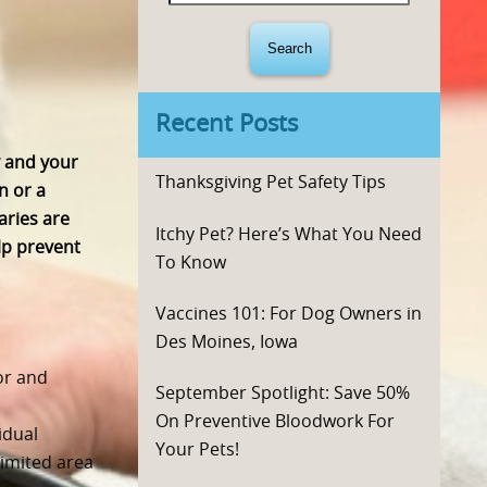
for:
Recent Posts
y and your
Thanksgiving Pet Safety Tips
n or a
aries are
Itchy Pet? Here’s What You Need
lp prevent
To Know
Vaccines 101: For Dog Owners in
Des Moines, Iowa
or and
September Spotlight: Save 50%
On Preventive Bloodwork For
idual
Your Pets!
limited area