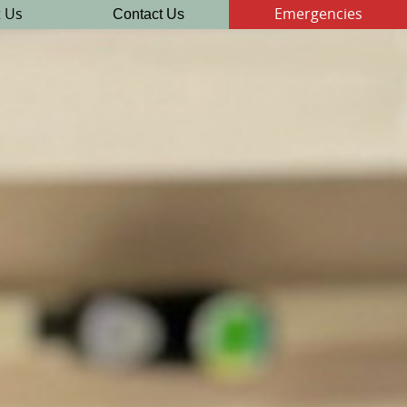
Contact Us
 Us
Emergencies