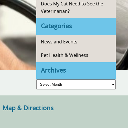
Does My Cat Need to See the
Veterinarian?
Categories
News and Events
Pet Health & Wellness
Archives
Archives
Map & Directions