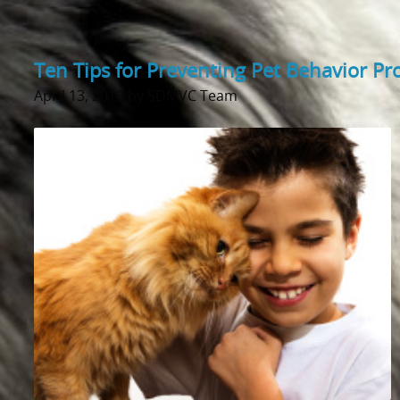
Ten Tips for Preventing Pet Behavior P
April 13, 2016 by SDMVC Team