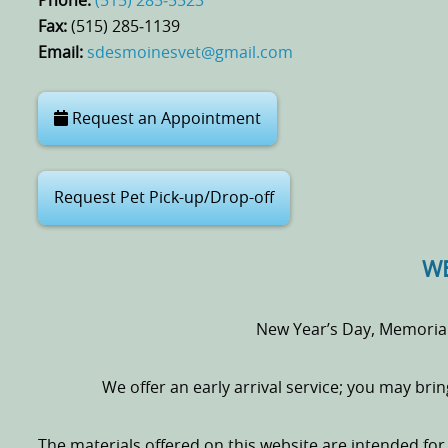
Phone:
(515) 285‑5523
Fax:
(515) 285‑1139
Email:
sdesmoinesvet@gmail.com
Request an Appointment
Request Pet Pick-up/Drop-off
WE
New Year’s Day, Memoria
We offer an early arrival service; you may bri
The materials offered on this website are intended fo