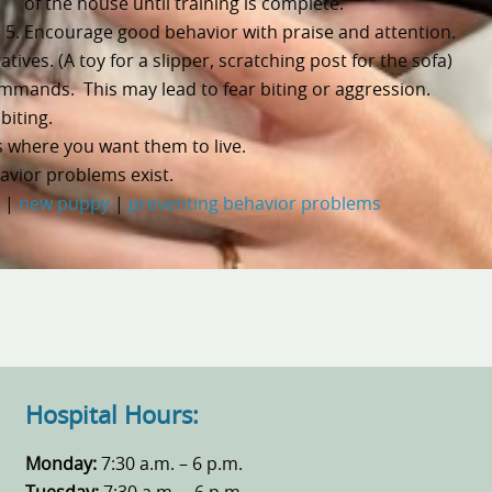
of the house until training is complete.
Encourage good behavior with praise and attention.
ives. (A toy for a slipper, scratching post for the sofa)
mmands. This may lead to fear biting or aggression.
biting.
 where you want them to live.
avior problems exist.
|
new puppy
|
preventing behavior problems
Hospital Hours:
Monday:
7:30 a.m. – 6 p.m.