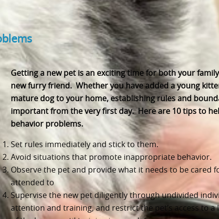
roblems
Getting a new pet is an exciting time for both your famil
new furry friend. Whether you have added a young kitte
mature dog to your home, establishing rules and bound
important from the very first day. Here are 10 tips to he
behavior problems.
Set rules immediately and stick to them.
Avoid situations that promote inappropriate behavior.
Observe the pet and provide what it needs to be cared f
attended to
Supervise the new pet diligently through undivided indiv
attention and training, and restrict the pet’s access to a 