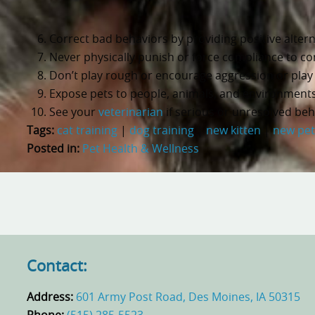
Correct bad behaviors by providing positive alternat
Never physically punish or force compliance to co
Don’t play rough or encourage aggression or play 
Expose pets to people, animals, and environments
See your
veterinarian
if serious or unresolved beh
Tags:
cat training
|
dog training
|
new kitten
|
new pet
Posted in:
Pet Health & Wellness
Contact:
Address:
601 Army Post Road, Des Moines, IA 50315