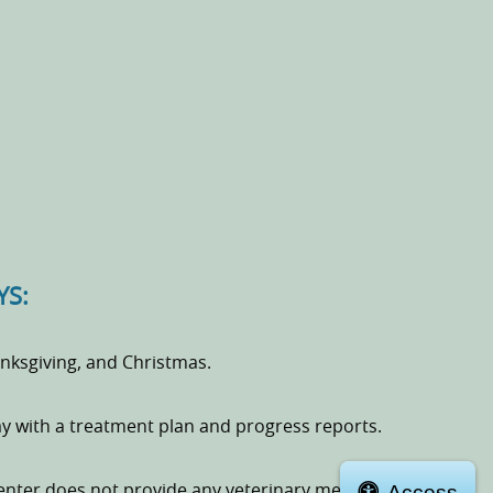
YS:
ksgiving, and Christmas.
day with a treatment plan and progress reports.
Access
enter does not provide any veterinary medical services