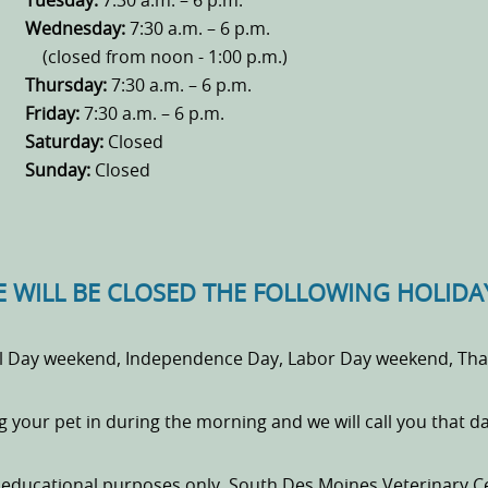
Tuesday:
7:30 a.m. – 6 p.m.
Wednesday:
7:30 a.m. – 6 p.m.
(closed from noon - 1:00 p.m.)
Thursday:
7:30 a.m. – 6 p.m.
Friday:
7:30 a.m. – 6 p.m.
Saturday:
Closed
Sunday:
Closed
 WILL BE CLOSED THE FOLLOWING HOLIDA
l Day weekend, Independence Day, Labor Day weekend, Than
ng your pet in during the morning and we will call you that 
r educational purposes only. South Des Moines Veterinary C