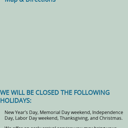
WE WILL BE CLOSED THE FOLLOWING
HOLIDAYS:
New Year’s Day, Memorial Day weekend, Independence
Day, Labor Day weekend, Thanksgiving, and Christmas.