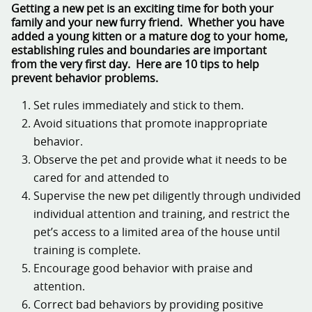
Getting a new pet is an exciting time for both your
family and your new furry friend. Whether you have
added a young kitten or a mature dog to your home,
establishing rules and boundaries are important
from the very first day. Here are 10 tips to help
prevent behavior problems.
Set rules immediately and stick to them.
Avoid situations that promote inappropriate
behavior.
Observe the pet and provide what it needs to be
cared for and attended to
Supervise the new pet diligently through undivided
individual attention and training, and restrict the
pet’s access to a limited area of the house until
training is complete.
Encourage good behavior with praise and
attention.
Correct bad behaviors by providing positive