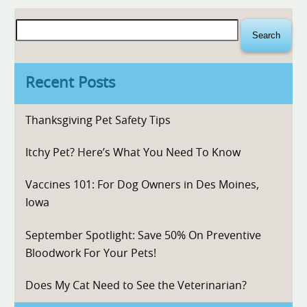
Search
for:
Recent Posts
Thanksgiving Pet Safety Tips
Itchy Pet? Here’s What You Need To Know
Vaccines 101: For Dog Owners in Des Moines,
Iowa
September Spotlight: Save 50% On Preventive
Bloodwork For Your Pets!
Does My Cat Need to See the Veterinarian?