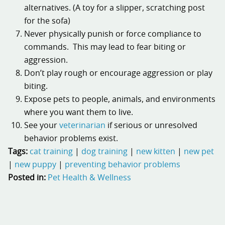
alternatives. (A toy for a slipper, scratching post
for the sofa)
Never physically punish or force compliance to
commands. This may lead to fear biting or
aggression.
Don’t play rough or encourage aggression or play
biting.
Expose pets to people, animals, and environments
where you want them to live.
See your
veterinarian
if serious or unresolved
behavior problems exist.
Tags:
cat training
|
dog training
|
new kitten
|
new pet
|
new puppy
|
preventing behavior problems
Posted in:
Pet Health & Wellness