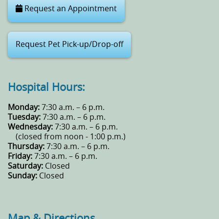
Request an Appointment
Request Pet Pick-up/Drop-off
Hospital Hours:
Monday:
7:30 a.m. – 6 p.m.
Tuesday:
7:30 a.m. – 6 p.m.
Wednesday:
7:30 a.m. – 6 p.m.
(closed from noon - 1:00 p.m.)
Thursday:
7:30 a.m. – 6 p.m.
Friday:
7:30 a.m. – 6 p.m.
Saturday:
Closed
Sunday:
Closed
Map & Directions