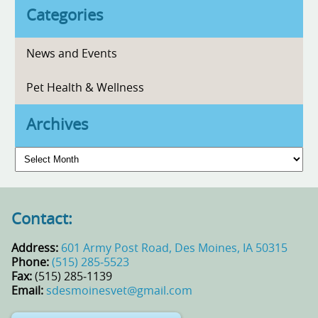
Categories
News and Events
Pet Health & Wellness
Archives
Archives
Contact:
Address:
601 Army Post Road, Des Moines, IA 50315
Phone:
(515) 285‑5523
Fax:
(515) 285‑1139
Email:
sdesmoinesvet@gmail.com