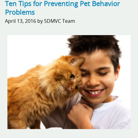
Ten Tips for Preventing Pet Behavior
Problems
April 13, 2016 by SDMVC Team